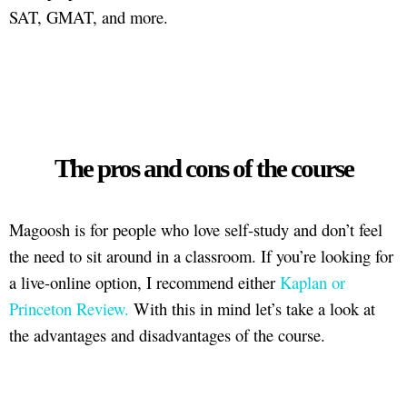
SAT, GMAT, and more.
The pros and cons of the course
Magoosh is for people who love self-study and don’t feel
the need to sit around in a classroom. If you’re looking for
a live-online option, I recommend either
Kaplan or
Princeton Review.
With this in mind let’s take a look at
the advantages and disadvantages of the course.