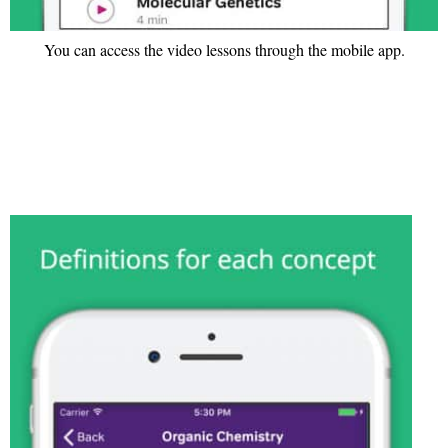
You can access the video lessons through the mobile app.