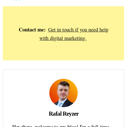
Contact me:
Get in touch if you need help
with digital marketing.
Rafal Reyzer
Hey there, welcome to my blog! I'm a full-time