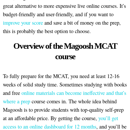
great alternative to more expensive live online courses. It’s
budget-friendly and user-friendly, and if you want to
improve your score
and save a bit of money on the prep,
this is probably the best option to choose.
Overview of the Magoosh MCAT
course
To fully prepare for the MCAT, you need at least 12-16
weeks of solid study time. Sometimes studying with books
and free
online materials can become ineffective and that’s
where a prep
course comes in. The whole idea behind
Magoosh is to provide students with top-quality self-prep
at an affordable price. By getting the course,
you’ll get
access to an online dashboard for 12 months
, and you’ll be