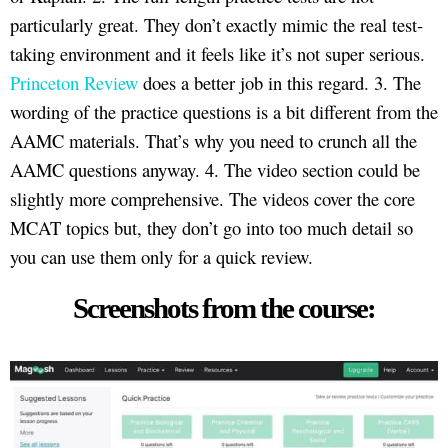
particularly great. They don’t exactly mimic the real test-
taking environment and it feels like it’s not super serious.
Princeton Review
does a better job in this regard. 3. The
wording of the practice questions is a bit different from the
AAMC materials. That’s why you need to crunch all the
AAMC questions anyway. 4. The video section could be
slightly more comprehensive. The videos cover the core
MCAT topics but, they don’t go into too much detail so
you can use them only for a quick review.
Screenshots from the course: