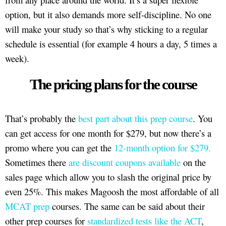
option, but it also demands more self-discipline. No one
will make your study so that’s why sticking to a regular
schedule is essential (for example 4 hours a day, 5 times a
week).
The pricing plans for the course
That’s probably the
best part about this prep course
. You
can get access for one month for $279, but now there’s a
promo where you can get the
12-month option for $279.
Sometimes there
are discount coupons available
on the
sales page which allow you to slash the original price by
even 25%. This makes Magoosh the most affordable of all
MCAT prep
courses. The same can be said about their
other prep courses for
standardized tests like the ACT
,