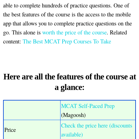
able to complete hundreds of practice questions. One of
the best features of the course is the access to the mobile
app that allows you to complete practice questions on the
go. This alone is
worth the price of the course
. Related
content:
The Best MCAT Prep Courses To Take
Here are all the features of the course at
a glance:
MCAT Self-Paced Prep
(Magoosh)
Check the price here (discounts
Price
available)