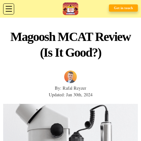
Get in touch
Magoosh MCAT Review
(Is It Good?)
By: Rafal Reyzer
Updated: Jan 30th, 2024