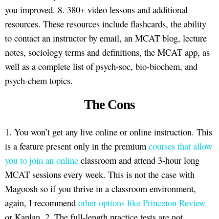
you improved. 8. 380+ video lessons and additional
resources. These resources include flashcards, the ability
to contact an instructor by email, an MCAT blog, lecture
notes, sociology terms and definitions, the MCAT app, as
well as a complete list of psych-soc, bio-biochem, and
psych-chem topics.
The Cons
1. You won’t get any live online or online instruction. This
is a feature present only in the premium
courses that allow
you to join an online
classroom and attend 3-hour long
MCAT sessions every week. This is not the case with
Magoosh so if you thrive in a classroom environment,
again, I recommend
other options like Princeton Review
or Kaplan. 2. The full-length practice tests are not