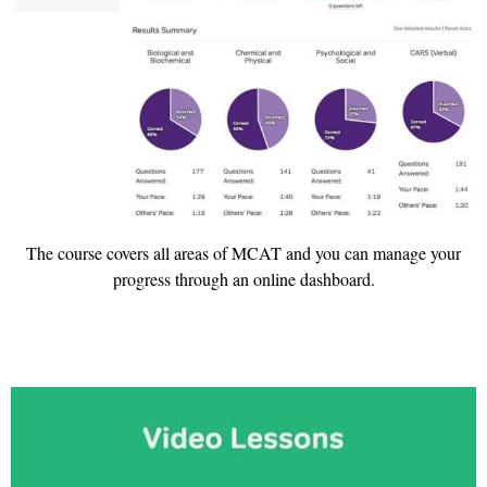
The course covers all areas of MCAT and you can manage your
progress through an online dashboard.