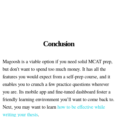
Conclusion
Magoosh is a viable option if you need solid MCAT prep,
but don’t want to spend too much money. It has all the
features you would expect from a self-prep course, and it
enables you to crunch a few practice questions wherever
you are. Its mobile app and fine-tuned dashboard foster a
friendly learning environment you’ll want to come back to.
Next, you may want to learn
how to be effective while
writing your thesis
.