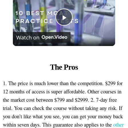
Play
Watch on
Video
The Pros
1. The price is much lower than the competition. $299 for
12 months of access is super affordable. Other courses in
the market cost between $799 and $2999. 2. 7-day free
trial. You can check the course without taking any risk. If
you don’t like what you see, you can get your money back
within seven days. This guarantee also applies to the
other