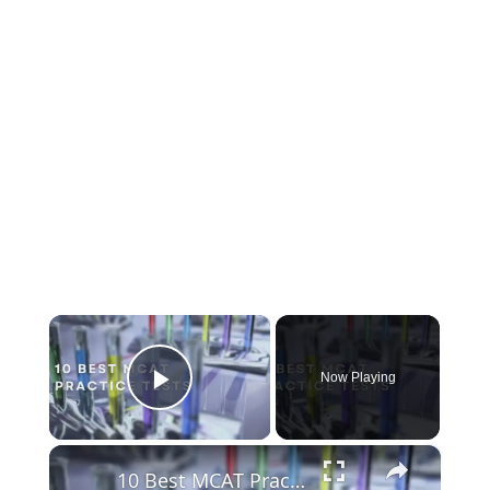
×
Now Playing
Play Video
×
10 Best MCAT Practice Tests