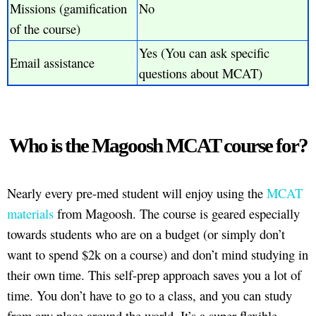
Missions (gamification
No
of the course)
Yes (You can ask specific
Email assistance
questions about MCAT)
Who is the Magoosh MCAT course for?
Nearly every pre-med student will enjoy using the
MCAT
materials
from Magoosh. The course is geared especially
towards students who are on a budget (or simply don’t
want to spend $2k on a course) and don’t mind studying in
their own time. This self-prep approach saves you a lot of
time. You don’t have to go to a class, and you can study
from any place around the world. It’s a super flexible