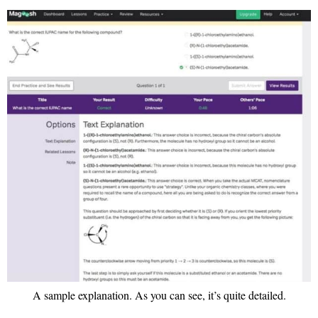
A sample explanation. As you can see, it’s quite detailed.