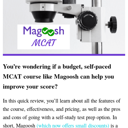
You’re wondering if a budget, self-paced
MCAT course like Magoosh can help you
improve your score?
In this quick review, you’ll learn about all the features of
the course, effectiveness, and pricing, as well as the pros
and cons of going with a self-study test prep option. In
short, Magoosh
(which now offers small discounts)
is a