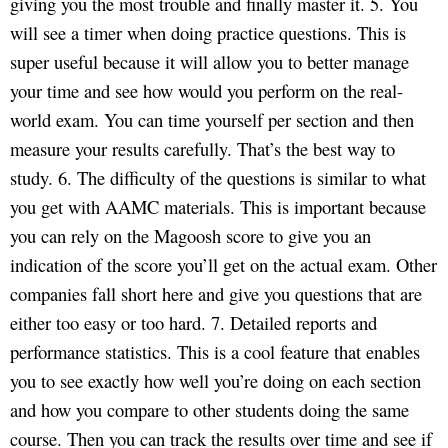
giving you the most trouble and finally master it. 5. You
will see a timer when doing practice questions. This is
super useful because it will allow you to better manage
your time and see how would you perform on the real-
world exam. You can time yourself per section and then
measure your results carefully. That’s the best way to
study. 6. The difficulty of the questions is similar to what
you get with AAMC materials. This is important because
you can rely on the Magoosh score to give you an
indication of the score you’ll get on the actual exam. Other
companies fall short here and give you questions that are
either too easy or too hard. 7. Detailed reports and
performance statistics. This is a cool feature that enables
you to see exactly how well you’re doing on each section
and how you compare to other students doing the same
course. Then you can track the results over time and see if