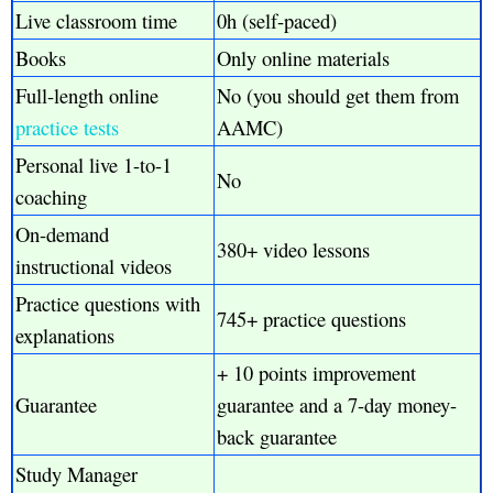
Live classroom time
0h (self-paced)
Books
Only online materials
Full-length online
No (you should get them from
practice tests
AAMC)
Personal live 1-to-1
No
coaching
On-demand
380+ video lessons
instructional videos
Practice questions with
745+ practice questions
explanations
+ 10 points improvement
Guarantee
guarantee and a 7-day money-
back guarantee
Study Manager