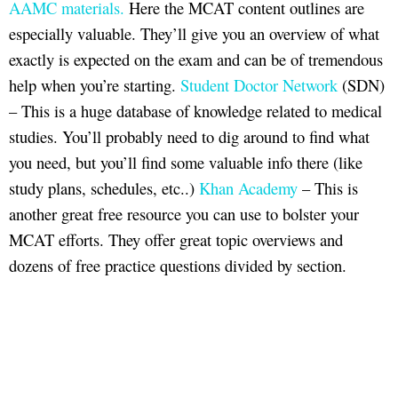
AAMC materials.
Here the MCAT content outlines are
especially valuable. They’ll give you an overview of what
exactly is expected on the exam and can be of tremendous
help when you’re starting.
Student Doctor Network
(SDN)
– This is a huge database of knowledge related to medical
studies. You’ll probably need to dig around to find what
you need, but you’ll find some valuable info there (like
study plans, schedules, etc..)
Khan Academy
– This is
another great free resource you can use to bolster your
MCAT efforts. They offer great topic overviews and
dozens of free practice questions divided by section.