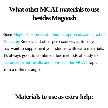
What other MCAT materials to use
besides Magoosh
Since
Magoosh is more of a budget option as compared to
Princeton
Review and other prep courses, at times you
may want to supplement your studies with extra materials.
It’s always good to combine a few methods of study to
guarantee better results and approach the MCAT
topics
from a different angle.
Materials to use as extra help: