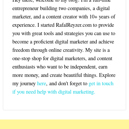
entrepreneur building two companies, a digital
marketer, and a content creator with 10+ years of
experience. I started RafalReyzer.com to provide
you with great tools and strategies you can use to
become a proficient digital marketer and achieve
freedom through online creativity. My site is a
one-stop shop for digital marketers, and content
enthusiasts who want to be independent, earn
more money, and create beautiful things. Explore
my journey
here
, and don't forget to
get in touch
if you need help with digital marketing.