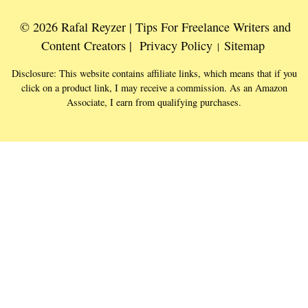
© 2026 Rafal Reyzer | Tips For Freelance Writers and
Content Creators |
Privacy Policy
Sitemap
|
Disclosure: This website contains affiliate links, which means that if you
click on a product link, I may receive a commission. As an Amazon
Associate, I earn from qualifying purchases.