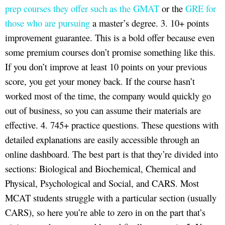
prep courses they offer such as the GMAT
or the
GRE for
those who are pursuing
a master’s degree. 3. 10+ points
improvement guarantee. This is a bold offer because even
some premium courses don’t promise something like this.
If you don’t improve at least 10 points on your previous
score, you get your money back. If the course hasn’t
worked most of the time, the company would quickly go
out of business, so you can assume their materials are
effective. 4. 745+ practice questions. These questions with
detailed explanations are easily accessible through an
online dashboard. The best part is that they’re divided into
sections: Biological and Biochemical, Chemical and
Physical, Psychological and Social, and CARS. Most
MCAT students struggle with a particular section (usually
CARS), so here you’re able to zero in on the part that’s