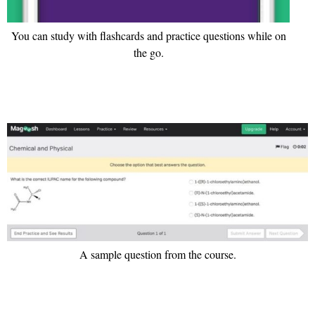
You can study with flashcards and practice questions while on
the go.
A sample question from the course.