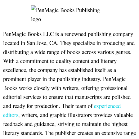
PenMagic Books LLC is a renowned publishing company
located in San Jose, CA. They specialize in producing and
distributing a wide range of books across various genres.
With a commitment to quality content and literary
excellence, the company has established itself as a
prominent player in the publishing industry. PenMagic
Books works closely with writers, offering professional
editorial services to ensure that manuscripts are polished
and ready for production. Their team of
experienced
editors
, writers, and graphic illustrators provides valuable
feedback and guidance, striving to maintain the highest
literary standards. The publisher creates an extensive range