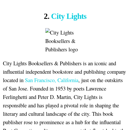
2.
City Lights
City Lights Booksellers & Publishers is an iconic and
influential independent bookstore and publishing company
located in
San Francisco, California
, just on the outskirts
of San Jose. Founded in 1953 by poets Lawrence
Ferlinghetti and Peter D. Martin, City Lights is
responsible and has played a pivotal role in shaping the
literary and cultural landscape of the city. This book
publisher rose to prominence as a hub for the influential