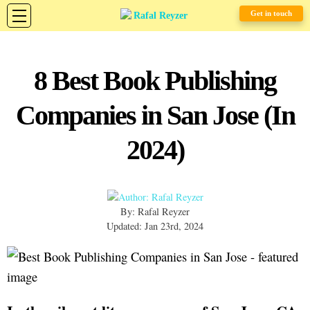
Get in touch
8 Best Book Publishing
Companies in San Jose (In
2024)
By: Rafal Reyzer
Updated: Jan 23rd, 2024