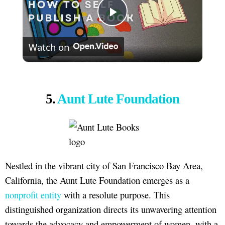
Play
Watch on
Video
5.
Aunt Lute Foundation
Nestled in the vibrant city of San Francisco Bay Area,
California, the Aunt Lute Foundation emerges as a
nonprofit entity
with a resolute purpose. This
distinguished organization directs its unwavering attention
towards the advocacy and empowerment of women, with a