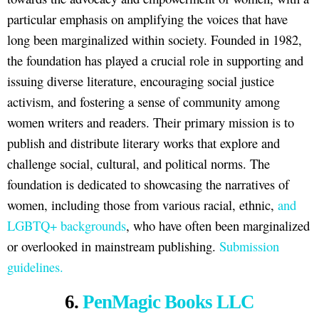
particular emphasis on amplifying the voices that have
long been marginalized within society. Founded in 1982,
the foundation has played a crucial role in supporting and
issuing diverse literature, encouraging social justice
activism, and fostering a sense of community among
women writers and readers. Their primary mission is to
publish and distribute literary works that explore and
challenge social, cultural, and political norms. The
foundation is dedicated to showcasing the narratives of
women, including those from various racial, ethnic,
and
LGBTQ+ backgrounds
, who have often been marginalized
or overlooked in mainstream publishing.
Submission
guidelines.
6.
PenMagic Books LLC