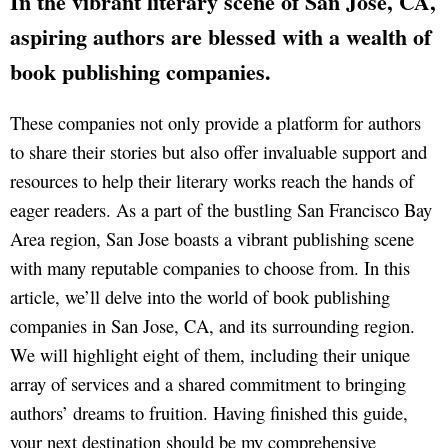
In the vibrant literary scene of San Jose, CA,
aspiring authors are blessed with a wealth of
book publishing companies.
These companies not only provide a platform for authors
to share their stories but also offer invaluable support and
resources to help their literary works reach the hands of
eager readers. As a part of the bustling San Francisco Bay
Area region, San Jose boasts a vibrant publishing scene
with many reputable companies to choose from. In this
article, we’ll delve into the world of book publishing
companies in San Jose, CA, and its surrounding region.
We will highlight eight of them, including their unique
array of services and a shared commitment to bringing
authors’ dreams to fruition. Having finished this guide,
your next destination should be my comprehensive