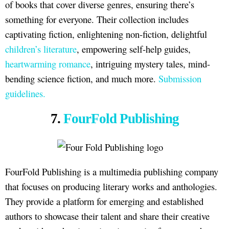
of books that cover diverse genres, ensuring there’s
something for everyone. Their collection includes
captivating fiction, enlightening non-fiction, delightful
children’s literature
, empowering self-help guides,
heartwarming romance
, intriguing mystery tales, mind-
bending science fiction, and much more.
Submission
guidelines.
7.
FourFold Publishing
FourFold Publishing is a multimedia publishing company
that focuses on producing literary works and anthologies.
They provide a platform for emerging and established
authors to showcase their talent and share their creative