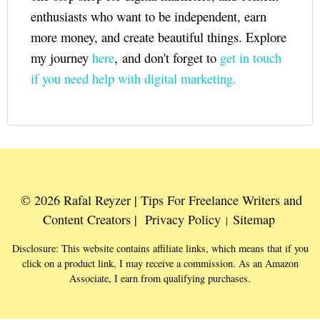
enthusiasts who want to be independent, earn
more money, and create beautiful things. Explore
my journey
here
, and don't forget to
get in touch
if you need help with digital marketing.
© 2026 Rafal Reyzer | Tips For Freelance Writers and
Content Creators |
Privacy Policy
Sitemap
|
Disclosure: This website contains affiliate links, which means that if you
click on a product link, I may receive a commission. As an Amazon
Associate, I earn from qualifying purchases.