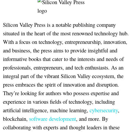
Silicon Valley Press is a notable publishing company
situated in the heart of the most renowned technology hub.
With a focus on technology, entrepreneurship, innovation,
and business, the press aims to provide insightful and
informative books that cater to the interests and needs of
professionals, entrepreneurs, and tech enthusiasts. As an
integral part of the vibrant Silicon Valley ecosystem, the
press embraces the spirit of innovation and disruption.
They’re looking for authors who possess expertise and
experience in various fields of technology, including
artificial intelligence, machine learning,
cybersecurity
,
blockchain,
software development
, and more. By
collaborating with experts and thought leaders in these