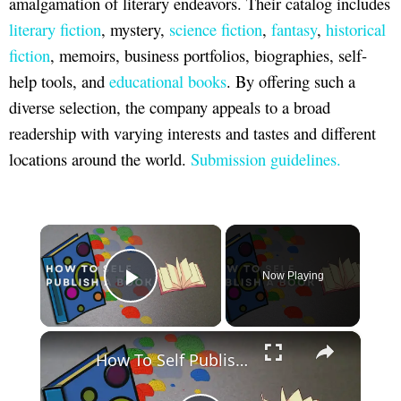
amalgamation of literary endeavors. Their catalog includes
literary fiction
, mystery,
science fiction
,
fantasy
,
historical
fiction
, memoirs, business portfolios, biographies, self-
help tools, and
educational books
. By offering such a
diverse selection, the company appeals to a broad
readership with varying interests and tastes and different
locations around the world.
Submission guidelines.
×
Now Playing
Play Video
×
How To Self Publish A Book