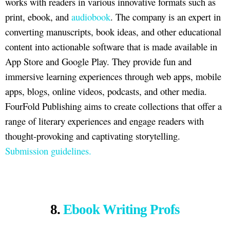
works with readers in various innovative formats such as
print, ebook, and
audiobook
. The company is an expert in
converting manuscripts, book ideas, and other educational
content into actionable software that is made available in
App Store and Google Play. They provide fun and
immersive learning experiences through web apps, mobile
apps, blogs, online videos, podcasts, and other media.
FourFold Publishing aims to create collections that offer a
range of literary experiences and engage readers with
thought-provoking and captivating storytelling.
Submission guidelines.
8.
Ebook Writing Profs