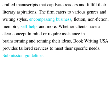
crafted manuscripts that captivate readers and fulfill their
literary aspirations. The firm caters to various genres and
writing styles,
encompassing business
, fiction, non-fiction,
memoirs,
self-help
, and more. Whether clients have a
clear concept in mind or require assistance in
brainstorming and refining their ideas, Book Writing USA
provides tailored services to meet their specific needs.
Submission guidelines.