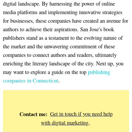
digital landscape. By harnessing the power of online
media platforms and implementing innovative strategies
for businesses, these companies have created an avenue for
authors to achieve their aspirations. San Jose’s book
publishers stand as a testament to the evolving nature of
the market and the unwavering commitment of these
companies to connect authors and readers, ultimately
enriching the literary landscape of the city. Next up, you
may want to explore a guide on the top
publishing
companies in Connecticut
.
Contact me:
Get in touch if you need help
with digital marketing.