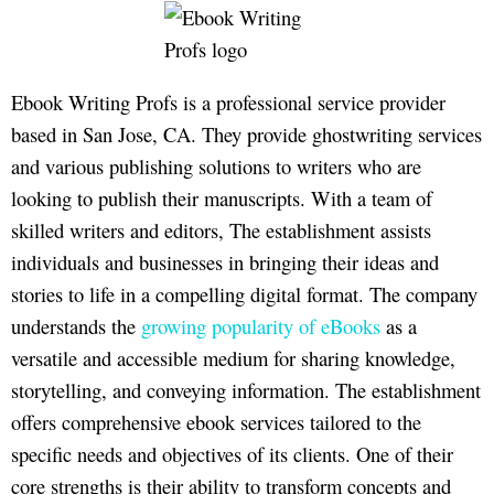
Ebook Writing Profs is a professional service provider
based in San Jose, CA. They provide ghostwriting services
and various publishing solutions to writers who are
looking to publish their manuscripts. With a team of
skilled writers and editors, The establishment assists
individuals and businesses in bringing their ideas and
stories to life in a compelling digital format. The company
understands the
growing popularity of eBooks
as a
versatile and accessible medium for sharing knowledge,
storytelling, and conveying information. The establishment
offers comprehensive ebook services tailored to the
specific needs and objectives of its clients. One of their
core strengths is their ability to transform concepts and