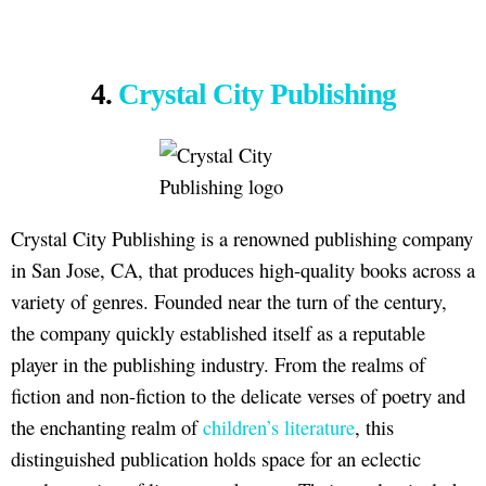
4.
Crystal City Publishing
Crystal City Publishing is a renowned publishing company
in San Jose, CA, that produces high-quality books across a
variety of genres. Founded near the turn of the century,
the company quickly established itself as a reputable
player in the publishing industry. From the realms of
fiction and non-fiction to the delicate verses of poetry and
the enchanting realm of
children’s literature
, this
distinguished publication holds space for an eclectic