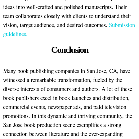
ideas into well-crafted and polished manuscripts. Their
team collaborates closely with clients to understand their
vision, target audience, and desired outcomes.
Submission
guidelines.
Conclusion
Many book publishing companies in San Jose, CA, have
witnessed a remarkable transformation, fueled by the
diverse interests of consumers and authors. A lot of these
book publishers excel in book launches and distribution,
commercial events, newspaper ads, and paid television
promotions. In this dynamic and thriving community, the
San Jose book production scene exemplifies a strong
connection between literature and the ever-expanding