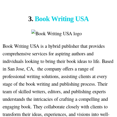
3.
Book Writing USA
Book Writing USA is a hybrid publisher that provides
comprehensive services for aspiring authors and
individuals looking to bring their book ideas to life. Based
in San Jose, CA, the company offers a range of
professional writing solutions, assisting clients at every
stage of the book writing and publishing process. Their
team of skilled writers, editors, and publishing experts
understands the intricacies of crafting a compelling and
engaging book. They collaborate closely with clients to
transform their ideas, experiences, and visions into well-