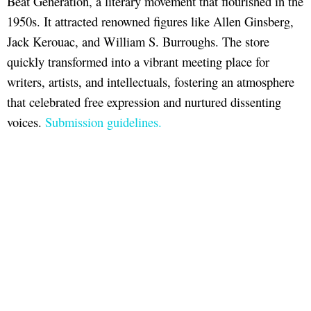
Beat Generation, a literary movement that flourished in the
1950s. It attracted renowned figures like Allen Ginsberg,
Jack Kerouac, and William S. Burroughs. The store
quickly transformed into a vibrant meeting place for
writers, artists, and intellectuals, fostering an atmosphere
that celebrated free expression and nurtured dissenting
voices.
Submission guidelines.