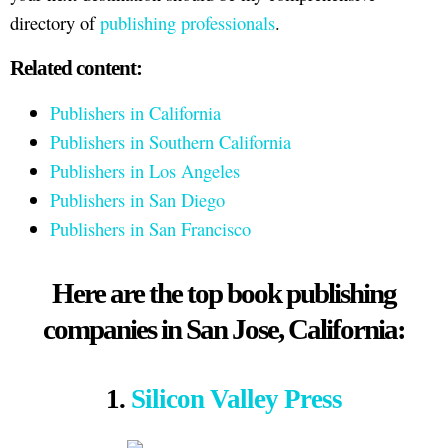
directory of
publishing professionals
.
Related content:
Publishers in California
Publishers in Southern California
Publishers in Los Angeles
Publishers in San Diego
Publishers in San Francisco
Here are the top book publishing
companies in San Jose, California:
1.
Silicon Valley Press