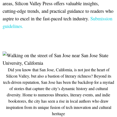
areas, Silicon Valley Press offers valuable insights,
cutting-edge trends, and practical guidance to readers who
aspire to excel in the fast-paced tech industry.
Submission
guidelines.
Did you know that San Jose, California, is not just the heart of
Silicon Valley, but also a bastion of literary richness? Beyond its
tech-driven reputation, San Jose has been the backdrop for a myriad
of stories that capture the city’s dynamic history and cultural
diversity. Home to numerous libraries, literary events, and indie
bookstores, the city has seen a rise in local authors who draw
inspiration from its unique fusion of tech innovation and cultural
heritage