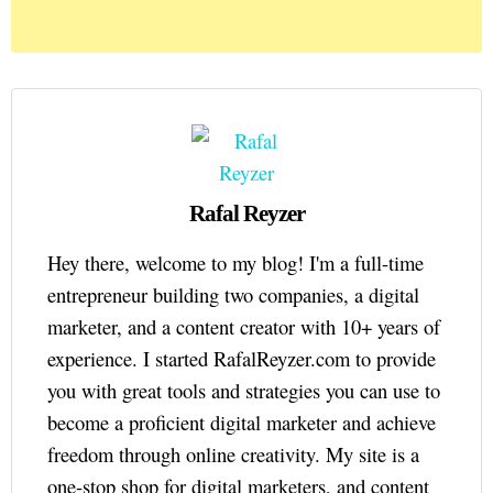
Rafal Reyzer
Hey there, welcome to my blog! I'm a full-time
entrepreneur building two companies, a digital
marketer, and a content creator with 10+ years of
experience. I started RafalReyzer.com to provide
you with great tools and strategies you can use to
become a proficient digital marketer and achieve
freedom through online creativity. My site is a
one-stop shop for digital marketers, and content