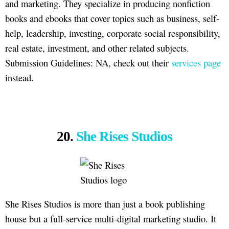
and marketing. They specialize in producing nonfiction
books and ebooks that cover topics such as business, self-
help, leadership, investing, corporate social responsibility,
real estate, investment, and other related subjects.
Submission Guidelines: NA, check out their
services page
instead.
20.
She Rises Studios
She Rises Studios is more than just a book publishing
house but a full-service multi-digital marketing studio. It