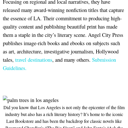
Focusing on regional and local narratives, they have
released many award-winning nonfiction titles that capture
the essence of LA. Their commitment to producing high-
quality content and publishing beautiful print has made
them a staple in the city’s literary scene. Angel City Press
publishes image-rich books and ebooks on subjects such
as art, architecture, investigative journalism, Hollywood
tales,
travel destinations
, and many others.
Submission
Guidelines.
Did you know that Los Angeles is not only the epicenter of the film
industry but also has a rich literary history? It’s home to the iconic
Last Bookstore and has been the backdrop for classic novels like
Raymond Chandler’s “The Big Sleep” and John Fante’s “Ask the