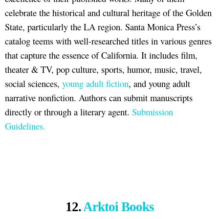
celebrate the historical and cultural heritage of the Golden
State, particularly the LA region. Santa Monica Press’s
catalog teems with well-researched titles in various genres
that capture the essence of California. It includes film,
theater & TV, pop culture, sports, humor, music, travel,
social sciences,
young adult fiction
, and young adult
narrative nonfiction. Authors can submit manuscripts
directly or through a literary agent.
Submission
Guidelines.
12.
Arktoi Books