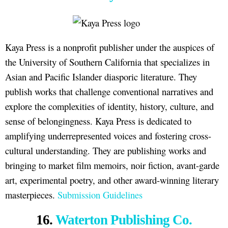
Kaya Press is a nonprofit publisher under the auspices of
the University of Southern California that specializes in
Asian and Pacific Islander diasporic literature. They
publish works that challenge conventional narratives and
explore the complexities of identity, history, culture, and
sense of belongingness. Kaya Press is dedicated to
amplifying underrepresented voices and fostering cross-
cultural understanding. They are publishing works and
bringing to market film memoirs, noir fiction, avant-garde
art, experimental poetry, and other award-winning literary
masterpieces.
Submission Guidelines
16.
Waterton Publishing Co.