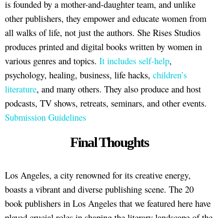
is founded by a mother-and-daughter team, and unlike
other publishers, they empower and educate women from
all walks of life, not just the authors. She Rises Studios
produces printed and digital books written by women in
various genres and topics.
It includes self-help
,
psychology, healing, business, life hacks,
children’s
literature
, and many others. They also produce and host
podcasts, TV shows, retreats, seminars, and other events.
Submission Guidelines
Final Thoughts
Los Angeles, a city renowned for its creative energy,
boasts a vibrant and diverse publishing scene. The 20
book publishers in Los Angeles that we featured here have
played crucial roles in shaping the literary landscape of the