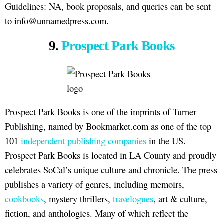
Guidelines: NA, book proposals, and queries can be sent
to info@unnamedpress.com.
9.
Prospect Park Books
Prospect Park Books is one of the imprints of Turner
Publishing, named by Bookmarket.com as one of the top
101
independent publishing companies
in the US.
Prospect Park Books is located in LA County and proudly
celebrates SoCal’s unique culture and chronicle. The press
publishes a variety of genres, including memoirs,
cookbooks
, mystery thrillers,
travelogues
, art & culture,
fiction, and anthologies. Many of which reflect the