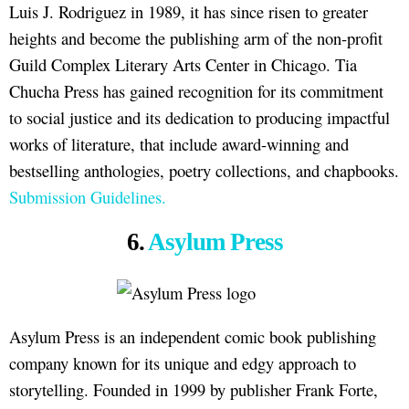
Luis J. Rodriguez in 1989, it has since risen to greater
heights and become the publishing arm of the non-profit
Guild Complex Literary Arts Center in Chicago. Tia
Chucha Press has gained recognition for its commitment
to social justice and its dedication to producing impactful
works of literature, that include award-winning and
bestselling anthologies, poetry collections, and chapbooks.
Submission Guidelines.
6.
Asylum Press
Asylum Press is an independent comic book publishing
company known for its unique and edgy approach to
storytelling. Founded in 1999 by publisher Frank Forte,