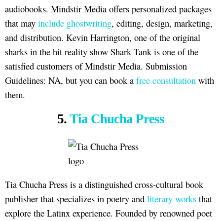
audiobooks. Mindstir Media offers personalized packages
that may
include ghostwriting
, editing, design, marketing,
and distribution. Kevin Harrington, one of the original
sharks in the hit reality show Shark Tank is one of the
satisfied customers of Mindstir Media. Submission
Guidelines: NA, but you can book a
free consultation
with
them.
5.
Tia Chucha Press
Tia Chucha Press is a distinguished cross-cultural book
publisher that specializes in poetry and
literary works
that
explore the Latinx experience. Founded by renowned poet