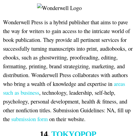
Wonderwell Press is a hybrid publisher that aims to pave
the way for writers to gain access to the intricate world of
book publication. They provide all pertinent services for
successfully turning manuscripts into print, audiobooks, or
ebooks, such as ghostwriting, proofreading, editing,
formatting, printing, brand strategizing, marketing, and
distribution. Wonderwell Press collaborates with authors
who bring a wealth of knowledge and expertise in
areas
such as business
, technology, leadership, self-help,
psychology, personal development, health & fitness, and
other nonfiction titles. Submission Guidelines: NA, fill up
the
submission form
on their website.
14.
TOKYOPOP