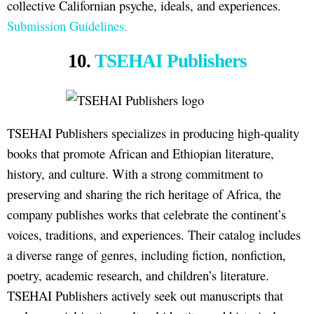
collective Californian psyche, ideals, and experiences.
Submission Guidelines.
10.
TSEHAI Publishers
TSEHAI Publishers specializes in producing high-quality
books that promote African and Ethiopian literature,
history, and culture. With a strong commitment to
preserving and sharing the rich heritage of Africa, the
company publishes works that celebrate the continent’s
voices, traditions, and experiences. Their catalog includes
a diverse range of genres, including fiction, nonfiction,
poetry, academic research, and children’s literature.
TSEHAI Publishers actively seek out manuscripts that