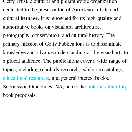
Getty Trust, a cultural and philanthropic organization
dedicated to the preservation of American artistic and
cultural heritage. It is renowned for its high-quality and
authoritative books on visual art, architecture,
photography, conservation, and cultural history. The
primary mission of Getty Publications is to disseminate
knowledge and advance understanding of the visual arts to
a global audience. The publications cover a wide range of
topics, including scholarly research, exhibition catalogs,
educational resources
, and general interest books.
Submission Guidelines: NA, here’s the
link for submitting
book proposals.