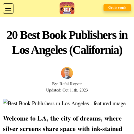
Get in touch
20 Best Book Publishers in
Los Angeles (California)
By: Rafal Reyzer
Updated: Oct 11th, 2023
Welcome to LA, the city of dreams, where
silver screens share space with ink-stained