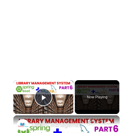
×
Now Playing
Play Video
×
Library Management System using Spring boot Part 6