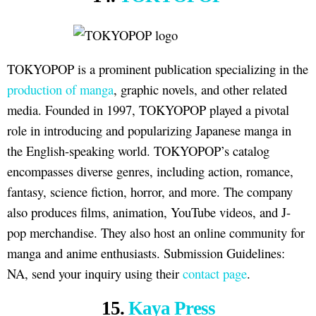
TOKYOPOP is a prominent publication specializing in the
production of manga
, graphic novels, and other related
media. Founded in 1997, TOKYOPOP played a pivotal
role in introducing and popularizing Japanese manga in
the English-speaking world. TOKYOPOP’s catalog
encompasses diverse genres, including action, romance,
fantasy, science fiction, horror, and more. The company
also produces films, animation, YouTube videos, and J-
pop merchandise. They also host an online community for
manga and anime enthusiasts. Submission Guidelines:
NA, send your inquiry using their
contact page
.
15.
Kaya Press