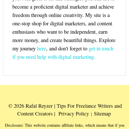
become a proficient digital marketer and achieve
freedom through online creativity. My site is a
one-stop shop for digital marketers, and content
enthusiasts who want to be independent, earn
more money, and create beautiful things. Explore
my journey
here
, and don't forget to
get in touch
if you need help with digital marketing.
© 2026 Rafal Reyzer | Tips For Freelance Writers and
Content Creators |
Privacy Policy
Sitemap
|
Disclosure: This website contains affiliate links, which means that if you