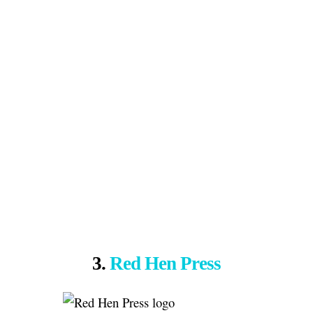
3.
Red Hen Press