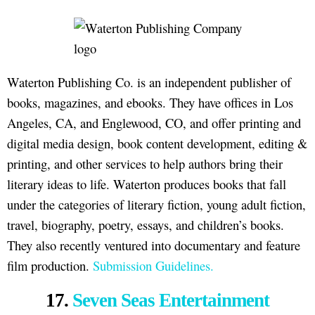
Waterton Publishing Co. is an independent publisher of
books, magazines, and ebooks. They have offices in Los
Angeles, CA, and Englewood, CO, and offer printing and
digital media design, book content development, editing &
printing, and other services to help authors bring their
literary ideas to life. Waterton produces books that fall
under the categories of literary fiction, young adult fiction,
travel, biography, poetry, essays, and children’s books.
They also recently ventured into documentary and feature
film production.
Submission Guidelines.
17.
Seven Seas Entertainment