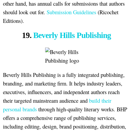
other hand, has annual calls for submissions that authors
should look out for.
Submission Guidelines
(Ricochet
Editions).
19.
Beverly Hills Publishing
Beverly Hills Publishing is a fully integrated publishing,
branding, and marketing firm. It helps industry leaders,
executives, influencers, and independent authors reach
their targeted mainstream audience and
build their
personal brands
through high-quality literary works. BHP
offers a comprehensive range of publishing services,
including editing, design, brand positioning, distribution,