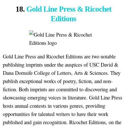
18.
Gold Line Press & Ricochet
Editions
Gold Line Press and Ricochet Editions are two notable
publishing imprints under the auspices of USC David &
Dana Dornsife College of Letters, Arts & Sciences. They
publish exceptional works of poetry, fiction, and non-
fiction. Both imprints are committed to discovering and
showcasing emerging voices in literature. Gold Line Press
hosts annual contests in various genres, providing
opportunities for talented writers to have their work
published and gain recognition. Ricochet Editions, on the