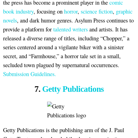
the press has become a prominent player in the
comic
book industry
, focusing on
horror
,
science fiction
,
graphic
novels
, and dark humor genres. Asylum Press continues to
provide a platform for
talented writers
and artists. It has
released a diverse range of titles, including “Chopper,” a
series centered around a vigilante biker with a sinister
secret, and “Farmhouse,” a horror tale set in a small,
secluded town plagued by supernatural occurrences.
Submission Guidelines.
7.
Getty Publications
Getty Publications is the publishing arm of the J. Paul