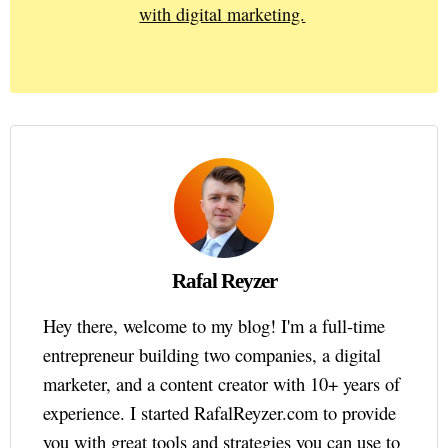
with digital marketing.
Rafal Reyzer
Hey there, welcome to my blog! I'm a full-time
entrepreneur building two companies, a digital
marketer, and a content creator with 10+ years of
experience. I started RafalReyzer.com to provide
you with great tools and strategies you can use to