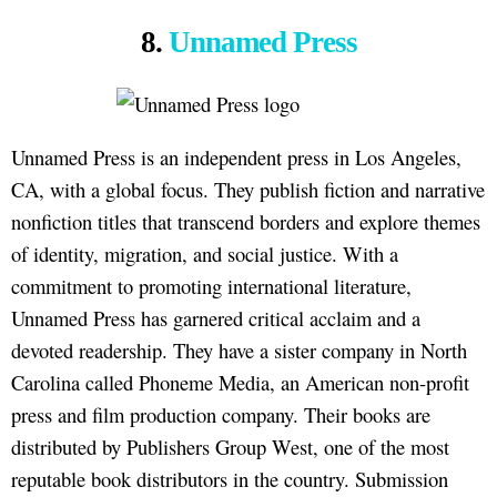
8.
Unnamed Press
Unnamed Press is an independent press in Los Angeles,
CA, with a global focus. They publish fiction and narrative
nonfiction titles that transcend borders and explore themes
of identity, migration, and social justice. With a
commitment to promoting international literature,
Unnamed Press has garnered critical acclaim and a
devoted readership. They have a sister company in North
Carolina called Phoneme Media, an American non-profit
press and film production company. Their books are
distributed by Publishers Group West, one of the most
reputable book distributors in the country. Submission