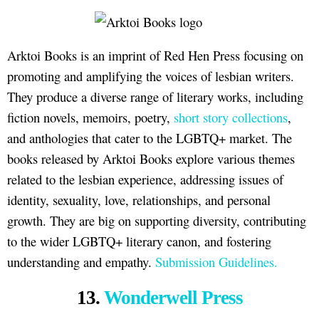
Arktoi Books is an imprint of Red Hen Press focusing on
promoting and amplifying the voices of lesbian writers.
They produce a diverse range of literary works, including
fiction novels, memoirs, poetry,
short story collections
,
and anthologies that cater to the LGBTQ+ market. The
books released by Arktoi Books explore various themes
related to the lesbian experience, addressing issues of
identity, sexuality, love, relationships, and personal
growth. They are big on supporting diversity, contributing
to the wider LGBTQ+ literary canon, and fostering
understanding and empathy.
Submission Guidelines.
13.
Wonderwell Press