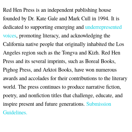
Red Hen Press is an independent publishing house
founded by Dr. Kate Gale and Mark Cull in 1994. It is
dedicated to supporting emerging and
underrepresented
voices
, promoting literacy, and acknowledging the
California native people that originally inhabited the Los
Angeles region such as the Tongva and Kizh. Red Hen
Press and its several imprints, such as Boreal Books,
Pighog Press, and Arktoi Books, have won numerous
awards and accolades for their contributions to the literary
world. The press continues to produce narrative fiction,
poetry, and nonfiction titles that challenge, educate, and
inspire present and future generations.
Submission
Guidelines.