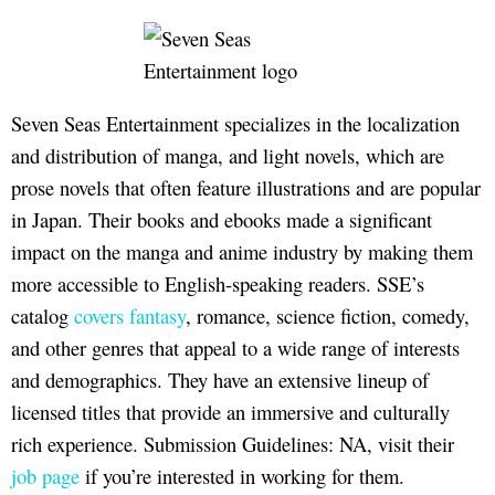
Seven Seas Entertainment specializes in the localization
and distribution of manga, and light novels, which are
prose novels that often feature illustrations and are popular
in Japan. Their books and ebooks made a significant
impact on the manga and anime industry by making them
more accessible to English-speaking readers. SSE’s
catalog
covers fantasy
, romance, science fiction, comedy,
and other genres that appeal to a wide range of interests
and demographics. They have an extensive lineup of
licensed titles that provide an immersive and culturally
rich experience. Submission Guidelines: NA, visit their
job page
if you’re interested in working for them.