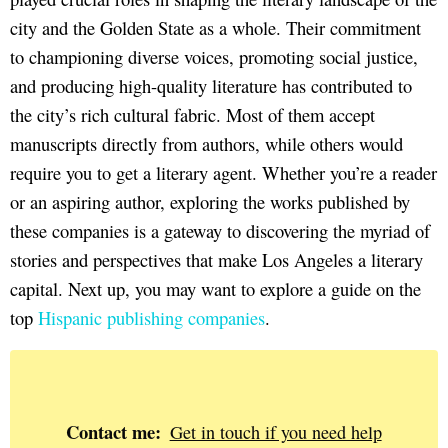
city and the Golden State as a whole. Their commitment
to championing diverse voices, promoting social justice,
and producing high-quality literature has contributed to
the city’s rich cultural fabric. Most of them accept
manuscripts directly from authors, while others would
require you to get a literary agent. Whether you’re a reader
or an aspiring author, exploring the works published by
these companies is a gateway to discovering the myriad of
stories and perspectives that make Los Angeles a literary
capital. Next up, you may want to explore a guide on the
top
Hispanic publishing companies
.
Contact me:
Get in touch if you need help