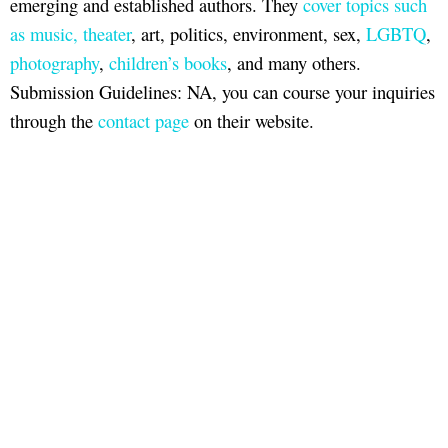
emerging and established authors. They
cover topics such
as music, theater
, art, politics, environment, sex,
LGBTQ
,
photography
,
children’s books
, and many others.
Submission Guidelines: NA, you can course your inquiries
through the
contact page
on their website.