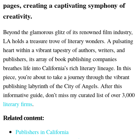
page
s, creating a captivating symphony of
creativity.
Beyond the glamorous glitz of its renowned film industry,
LA holds a treasure trove of literary wonders. A pulsating
heart within a vibrant tapestry of authors, writers, and
publishers, its array of book publishing companies
breathes life into California’s rich literary lineage. In this
piece, you’re about to take a journey through the vibrant
publishing labyrinth of the City of Angels. After this
informative guide, don’t miss my curated list of over 3,000
literary firms
.
Related content:
Publishers in California