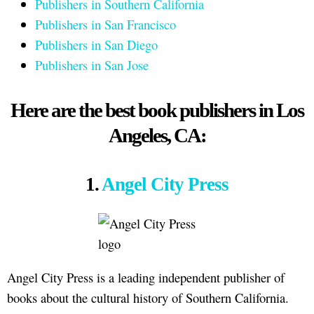
Publishers in Southern California
Publishers in San Francisco
Publishers in San Diego
Publishers in San Jose
Here are the best book publishers in Los
Angeles, CA:
1.
Angel City Press
Angel City Press is a leading independent publisher of
books about the cultural history of Southern California.