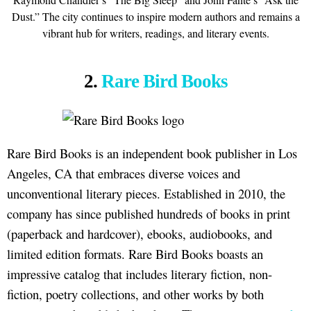
Dust.” The city continues to inspire modern authors and remains a
vibrant hub for writers, readings, and literary events.
2.
Rare Bird Books
Rare Bird Books is an independent book publisher in Los
Angeles, CA that embraces diverse voices and
unconventional literary pieces. Established in 2010, the
company has since published hundreds of books in print
(paperback and hardcover), ebooks, audiobooks, and
limited edition formats. Rare Bird Books boasts an
impressive catalog that includes literary fiction, non-
fiction, poetry collections, and other works by both