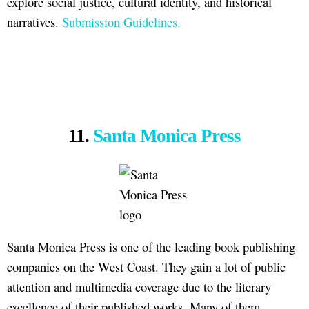
explore social justice, cultural identity, and historical
narratives.
Submission Guidelines.
11.
Santa Monica Press
Santa Monica Press is one of the leading book publishing
companies on the West Coast. They gain a lot of public
attention and multimedia coverage due to the literary
excellence of their published works. Many of them