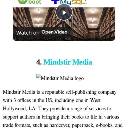
Play
Watch on
Video
4.
Mindstir Media
Mindstir Media is a reputable self-publishing company
with 3 offices in the US, including one in West
Hollywood, LA. They provide a range of services to
support authors in bringing their books to life in various
trade formats, such as hardcover, paperback, e-books, and