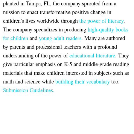
planted in Tampa, FL, the company sprouted from a
mission to enact transformative positive change in
children’s lives worldwide through
the power of literacy
.
The company specializes in producing
high-quality books
for children
and
young adult readers
. Many are authored
by parents and professional teachers with a profound
understanding of the power of
educational literature
. They
give particular emphasis on K-5 and middle-grade reading
materials that make children interested in subjects such as
math and science while
building their vocabulary
too.
Submission Guidelines.