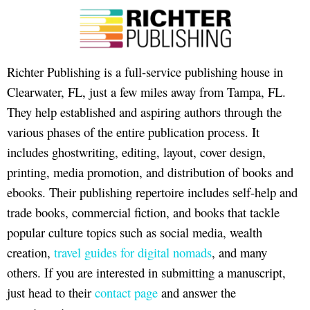
Richter Publishing is a full-service publishing house in
Clearwater, FL, just a few miles away from Tampa, FL.
They help established and aspiring authors through the
various phases of the entire publication process. It
includes ghostwriting, editing, layout, cover design,
printing, media promotion, and distribution of books and
ebooks. Their publishing repertoire includes self-help and
trade books, commercial fiction, and books that tackle
popular culture topics such as social media, wealth
creation,
travel guides for digital nomads
, and many
others. If you are interested in submitting a manuscript,
just head to their
contact page
and answer the