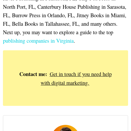
North Port, FL, Canterbury House Publishing in Sarasota,
FL, Burrow Press in Orlando, FL, Jitney Books in Miami,
FL, Bella Books in Tallahassee, FL, and many others.
Next up, you may want to explore a guide to the top
publishing companies in Virginia
.
Contact me:
Get in touch if you need help
with digital marketing.