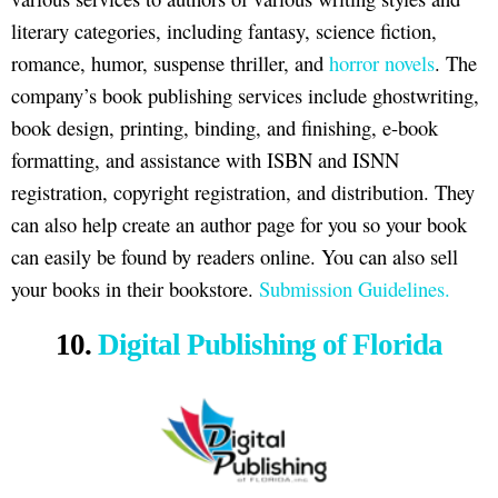
literary categories, including fantasy, science fiction,
romance, humor, suspense thriller, and
horror novels
. The
company’s book publishing services include ghostwriting,
book design, printing, binding, and finishing, e-book
formatting, and assistance with ISBN and ISNN
registration, copyright registration, and distribution. They
can also help create an author page for you so your book
can easily be found by readers online. You can also sell
your books in their bookstore.
Submission Guidelines.
10.
Digital Publishing of Florida