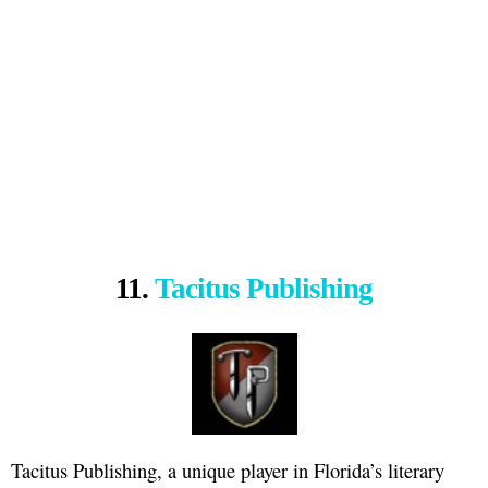
11.
Tacitus Publishing
Tacitus Publishing, a unique player in Florida’s literary