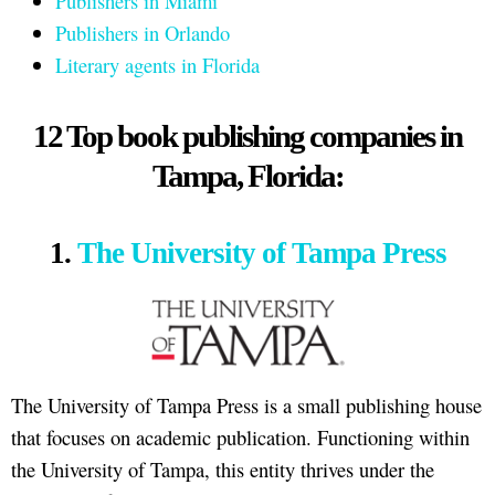
Publishers in Miami
Publishers in Orlando
Literary agents in Florida
12 Top book publishing companies in
Tampa, Florida:
1.
The University of Tampa Press
The University of Tampa Press is a small publishing house
that focuses on academic publication. Functioning within
the University of Tampa, this entity thrives under the