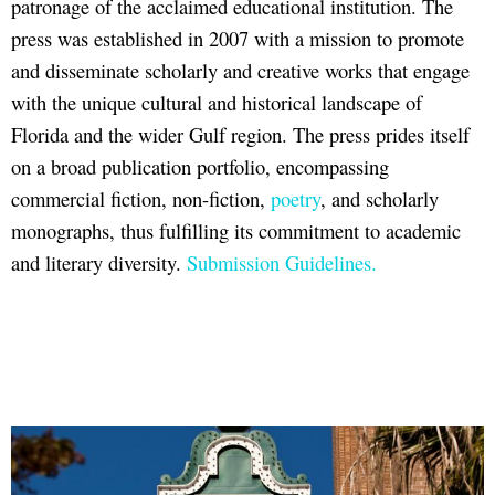
patronage of the acclaimed educational institution. The
press was established in 2007 with a mission to promote
and disseminate scholarly and creative works that engage
with the unique cultural and historical landscape of
Florida and the wider Gulf region. The press prides itself
on a broad publication portfolio, encompassing
commercial fiction, non-fiction,
poetry
, and scholarly
monographs, thus fulfilling its commitment to academic
and literary diversity.
Submission Guidelines.