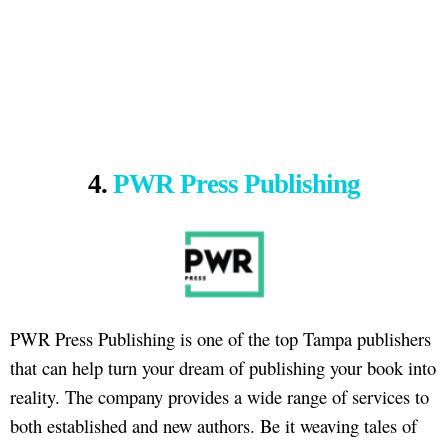
4.
PWR Press Publishing
PWR Press Publishing is one of the top Tampa publishers
that can help turn your dream of publishing your book into
reality. The company provides a wide range of services to
both established and new authors. Be it weaving tales of