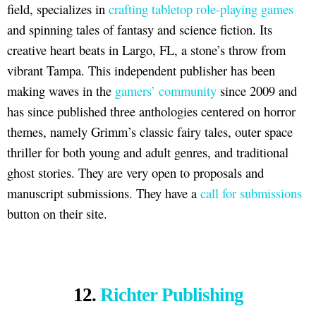
field, specializes in
crafting tabletop role-playing games
and spinning tales of fantasy and science fiction. Its
creative heart beats in Largo, FL, a stone’s throw from
vibrant Tampa. This independent publisher has been
making waves in the
gamers’ community
since 2009 and
has since published three anthologies centered on horror
themes, namely Grimm’s classic fairy tales, outer space
thriller for both young and adult genres, and traditional
ghost stories. They are very open to proposals and
manuscript submissions. They have a
call for submissions
button on their site.
12.
Richter Publishing