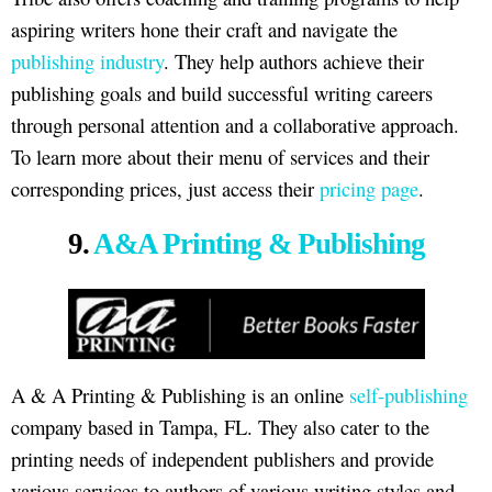
aspiring writers hone their craft and navigate the
publishing industry
. They help authors achieve their
publishing goals and build successful writing careers
through personal attention and a collaborative approach.
To learn more about their menu of services and their
corresponding prices, just access their
pricing page
.
9.
A&A Printing & Publishing
A & A Printing & Publishing is an online
self-publishing
company based in Tampa, FL. They also cater to the
printing needs of independent publishers and provide
various services to authors of various writing styles and