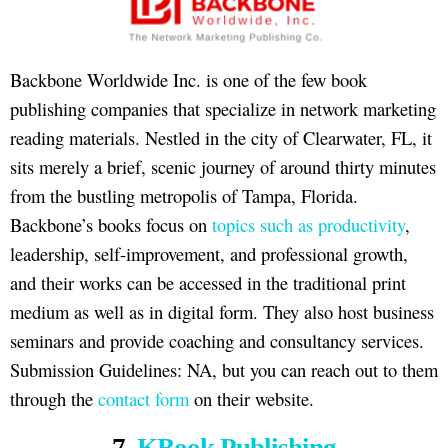
Backbone Worldwide Inc. is one of the few book
publishing companies that specialize in network marketing
reading materials. Nestled in the city of Clearwater, FL, it
sits merely a brief, scenic journey of around thirty minutes
from the bustling metropolis of Tampa, Florida.
Backbone’s books focus on
topics such as productivity
,
leadership, self-improvement, and professional growth,
and their works can be accessed in the traditional print
medium as well as in digital form. They also host business
seminars and provide coaching and consultancy services.
Submission Guidelines: NA, but you can reach out to them
through the
contact form
on their website.