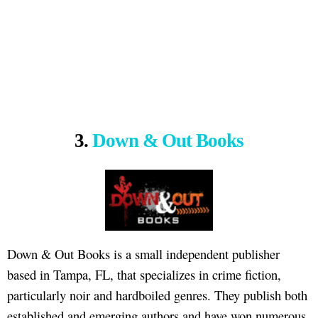
3.
Down & Out Books
Down & Out Books is a small independent publisher
based in Tampa, FL, that specializes in crime fiction,
particularly noir and hardboiled genres. They publish both
established and emerging authors and have won numerous