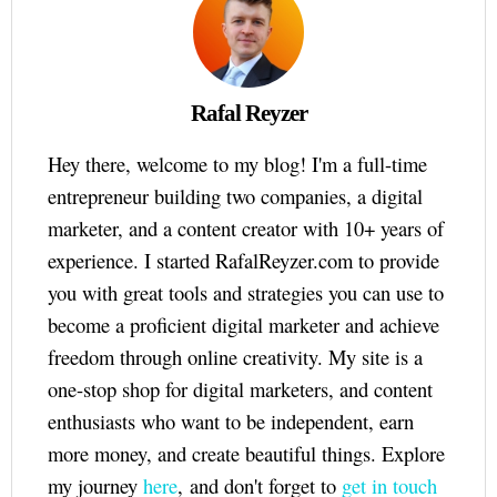
Rafal Reyzer
Hey there, welcome to my blog! I'm a full-time
entrepreneur building two companies, a digital
marketer, and a content creator with 10+ years of
experience. I started RafalReyzer.com to provide
you with great tools and strategies you can use to
become a proficient digital marketer and achieve
freedom through online creativity. My site is a
one-stop shop for digital marketers, and content
enthusiasts who want to be independent, earn
more money, and create beautiful things. Explore
my journey
here
, and don't forget to
get in touch