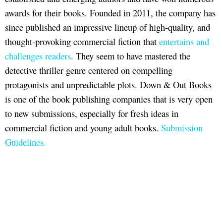
awards for their books. Founded in 2011, the company has
since published an impressive lineup of high-quality, and
thought-provoking commercial fiction that
entertains and
challenges readers
. They seem to have mastered the
detective thriller genre centered on compelling
protagonists and unpredictable plots. Down & Out Books
is one of the book publishing companies that is very open
to new submissions, especially for fresh ideas in
commercial fiction and young adult books.
Submission
Guidelines.