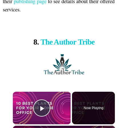
their
publishing page
to see details about their offered
services.
8.
The Author Tribe
×
Now Playing
Play Video
×