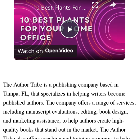
10 Best Plants For Your Home Office
Play
Watch on
Video
The Author Tribe is a publishing company based in
Tampa, FL, that specializes in helping writers become
published authors. The company offers a range of services,
including manuscript evaluations, editing, book design,
and marketing assistance, to help authors create high-
quality books that stand out in the market. The Author
Tribe also offers coaching and training programs to help