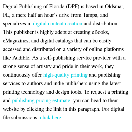
Digital Publishing of Florida (DPF) is based in Oldsmar,
FL, a mere half an hour’s drive from Tampa, and
specializes in
digital content creation
and distribution.
This publisher is highly adept at creating eBooks,
eMagazines, and digital catalogs that can be easily
accessed and distributed on a variety of online platforms
like Audible. As a self-publishing service provider with a
strong sense of artistry and pride in their work, they
continuously offer
high-quality printing
and publishing
services to authors and indie publishers using the latest
printing technology and design tools. To request a printing
and
publishing pricing estimate
, you can head to their
website by clicking the link in this paragraph. For digital
file submissions,
click here
.