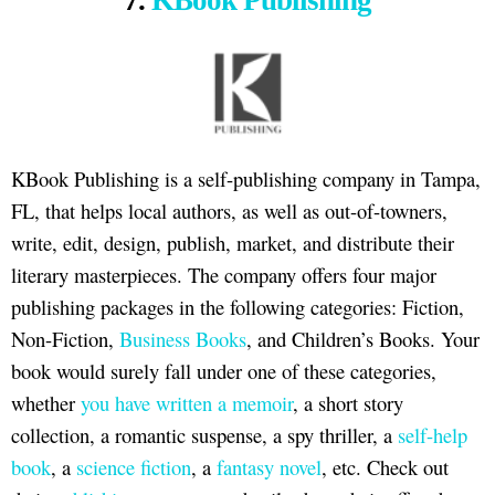
7.
KBook Publishing
KBook Publishing is a self-publishing company in Tampa,
FL, that helps local authors, as well as out-of-towners,
write, edit, design, publish, market, and distribute their
literary masterpieces. The company offers four major
publishing packages in the following categories: Fiction,
Non-Fiction,
Business Books
, and Children’s Books. Your
book would surely fall under one of these categories,
whether
you have written a memoir
, a short story
collection, a romantic suspense, a spy thriller, a
self-help
book
, a
science fiction
, a
fantasy novel
, etc. Check out