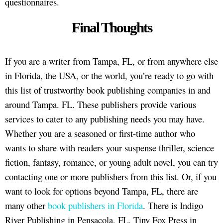
questionnaires.
Final Thoughts
If you are a writer from Tampa, FL, or from anywhere else
in Florida, the USA, or the world, you’re ready to go with
this list of trustworthy book publishing companies in and
around Tampa. FL. These publishers provide various
services to cater to any publishing needs you may have.
Whether you are a seasoned or first-time author who
wants to share with readers your suspense thriller, science
fiction, fantasy, romance, or young adult novel, you can try
contacting one or more publishers from this list. Or, if you
want to look for options beyond Tampa, FL, there are
many other
book publishers in Florida
. There is Indigo
River Publishing in Pensacola, FL, Tiny Fox Press in