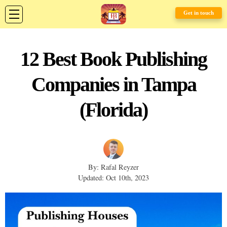
Get in touch
12 Best Book Publishing
Companies in Tampa
(Florida)
By: Rafal Reyzer
Updated: Oct 10th, 2023