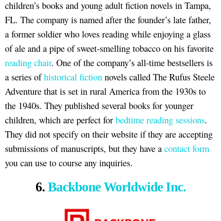
children’s books and young adult fiction novels in Tampa,
FL. The company is named after the founder’s late father,
a former soldier who loves reading while enjoying a glass
of ale and a pipe of sweet-smelling tobacco on his favorite
reading chair
. One of the company’s all-time bestsellers is
a series of
historical fiction
novels called The Rufus Steele
Adventure that is set in rural America from the 1930s to
the 1940s. They published several books for younger
children, which are perfect for
bedtime reading sessions
.
They did not specify on their website if they are accepting
submissions of manuscripts, but they have a
contact form
you can use to course any inquiries.
6.
Backbone Worldwide Inc.