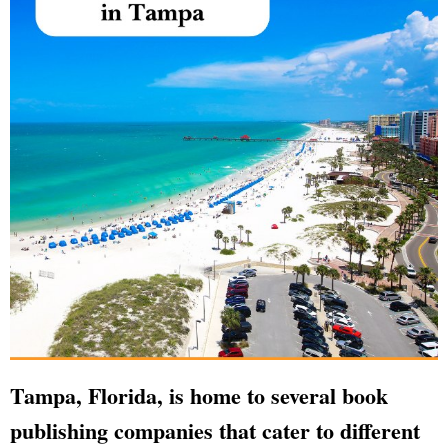
Tampa, Florida, is home to several book
publishing companies that cater to different