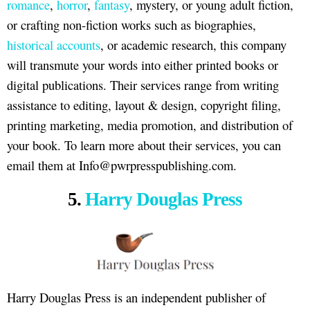
romance
,
horror
,
fantasy
, mystery, or young adult fiction,
or crafting non-fiction works such as biographies,
historical accounts
, or academic research, this company
will transmute your words into either printed books or
digital publications. Their services range from writing
assistance to editing, layout & design, copyright filing,
printing marketing, media promotion, and distribution of
your book. To learn more about their services, you can
email them at Info@pwrpresspublishing.com.
5.
Harry Douglas Press
Harry Douglas Press is an independent publisher of