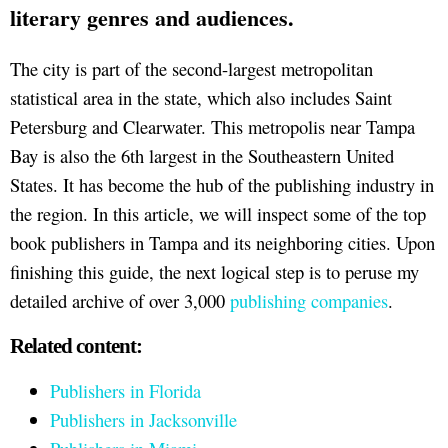
literary genres and audiences.
The city is part of the second-largest metropolitan
statistical area in the state, which also includes Saint
Petersburg and Clearwater. This metropolis near Tampa
Bay is also the 6th largest in the Southeastern United
States. It has become the hub of the publishing industry in
the region. In this article, we will inspect some of the top
book publishers in Tampa and its neighboring cities. Upon
finishing this guide, the next logical step is to peruse my
detailed archive of over 3,000
publishing companies
.
Related content:
Publishers in Florida
Publishers in Jacksonville