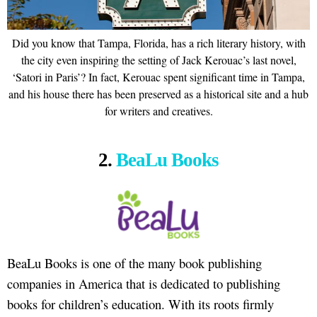
Did you know that Tampa, Florida, has a rich literary history, with
the city even inspiring the setting of Jack Kerouac’s last novel,
‘Satori in Paris’? In fact, Kerouac spent significant time in Tampa,
and his house there has been preserved as a historical site and a hub
for writers and creatives.
2.
BeaLu Books
BeaLu Books is one of the many book publishing
companies in America that is dedicated to publishing
books for children’s education. With its roots firmly